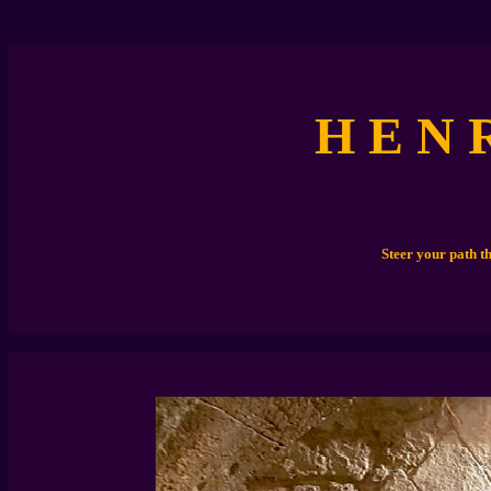
H E N 
Steer your path t