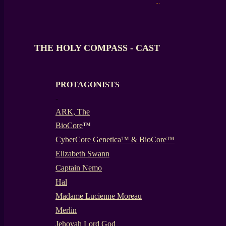
...
THE HOLY COMPASS - CAST
PROTAGONISTS
-
ARK, The
BioCore
™
CyberCore Genetica™ & BioCore™
Elizabeth Swann
Captain Nemo
Hal
Madame Lucienne Moreau
Merlin
Jehovah Lord God