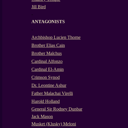
Jill Bird
-
ANTAGONISTS
-
Archbishop Lucien Thorne
Brother Elias Cain
Brother Malchus
Cardinal Alfonzo
Cardinal El-Amin
Crimson Synod
Dr. Leontine Ashur
Father Malachai Virelli
Harold Holland
General Sir Rodney Dunbar
Jack Mason
Musket (Klusky) Meloni