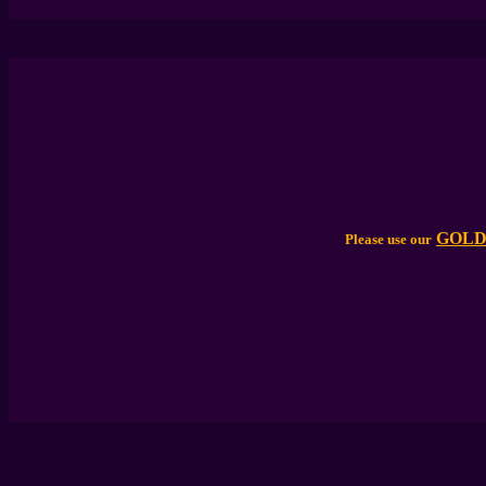
GOLD
Please use our