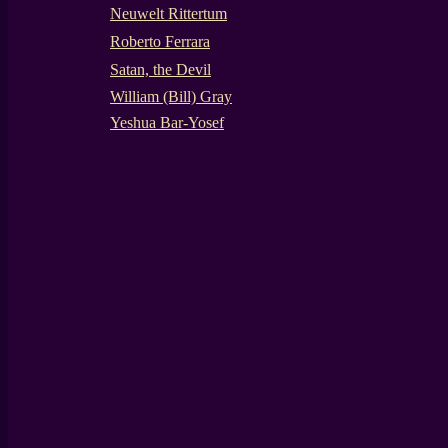
Neuwelt Rittertum
Roberto Ferrara
Satan, the Devil
William (Bill) Gray
Yeshua Bar-Yosef