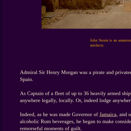
John Storm is an amateur 
artefacts.
Admiral Sir Henry Morgan was a pirate and private
Spain.
As Captain of a fleet of up to 36 heavily armed ship
anywhere legally, locally. Or, indeed lodge anywhere
Indeed, as he was made Governor of
Jamaica
, and 
alcoholic Rum beverages, he began to make considera
remorseful moments of guilt.