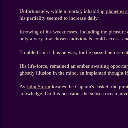
Unfortunately, while a mortal, inhabiting
planet ear
his partiality seemed to increase daily.
Knowing of his weaknesses, including the pleasure of 
only a very few chosen individuals could access, an
Troubled spirit thus he was, for he passed before ent
His life-force, remained an ember awaiting opportunit
ghostly illusion in the mind, an implanted thought if 
As
John Storm
locates the Captain's casket, the pira
knowledge. On this occasion, the subsea ocean adve