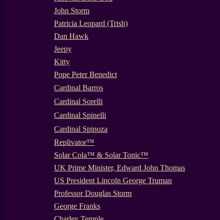
John Storm
Patricia Leopard (Trish)
Dan Hawk
Jeepy
Kitty
Pope Peter Benedict
Cardinal Barros
Cardinal Sorelli
Cardinal Spinelli
Cardinal Spinoza
Replivator™
Solar Cola™ & Solar Tonic™
UK Prime Minister, Edward John Thomas
US President Lincoln George Truman
Professor Douglas Storm
George Franks
Charley Temple