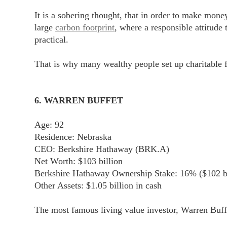
It is a sobering thought, that in order to make mon
large
carbon footprint
, where a responsible attitude
practical.
That is why many wealthy people set up charitable 
6. WARREN BUFFET
Age: 92
Residence: Nebraska
CEO: Berkshire Hathaway (BRK.A)
Net Worth: $103 billion
Berkshire Hathaway Ownership Stake: 16% ($102 bi
Other Assets: $1.05 billion in cash
The most famous living value investor, Warren Buffet