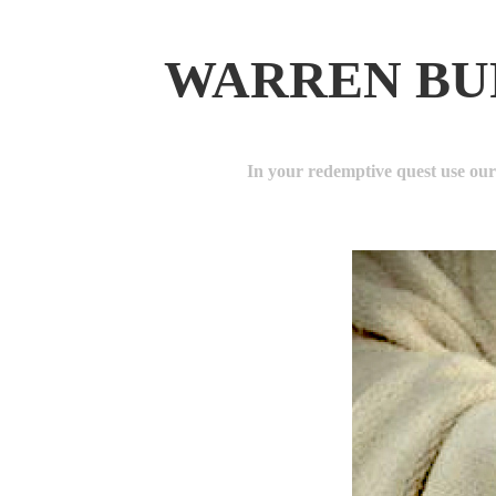
WARREN BU
In your redemptive quest use ou