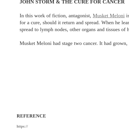
JOHN STORM & THE CURE FOR CANCER
In this work of fiction, antagonist,
Musket Meloni
is
for a cure, should it return and spread. When he lea
spread to lymph nodes, other organs and tissues of h
Musket Meloni had stage two cancer. It had grown, 
REFERENCE
https://