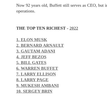
Now 92 years old, Buffett still serves as CEO, but 
operations.
THE TOP TEN RICHEST -
2022
1. ELON MUSK
2. BERNARD ARNAULT
3. GAUTAM ADANI
4. JEFF BEZOS
5. BILL GATES
6. WARREN BUFFET
7. LARRY ELLISON
8. LARRY PAGE
9. MUKESH AMBANI
10. SERGEY BRIN