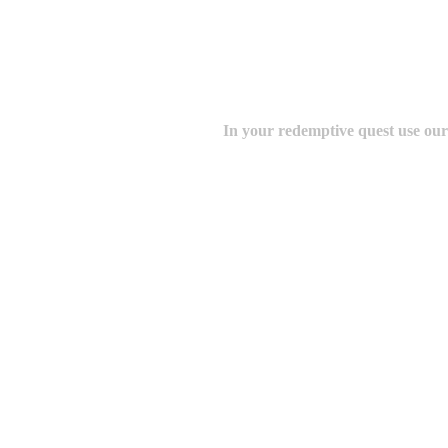
In your redemptive quest use ou