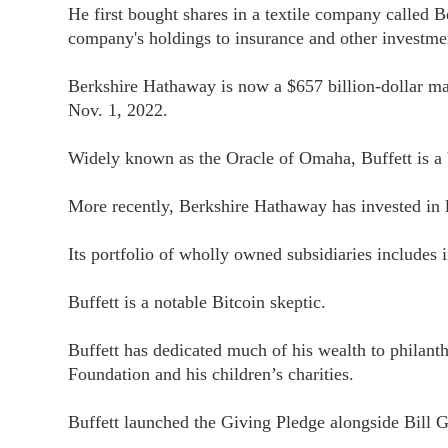
He first bought shares in a textile company called
company's holdings to insurance and other investme
Berkshire Hathaway is now a $657 billion-dollar mar
Nov. 1, 2022.
Widely known as the Oracle of Omaha, Buffett is a 
More recently, Berkshire Hathaway has invested in
Its portfolio of wholly owned subsidiaries includes i
Buffett is a notable Bitcoin skeptic.
Buffett has dedicated much of his wealth to phila
Foundation and his children’s charities.
Buffett launched the Giving Pledge alongside Bill G