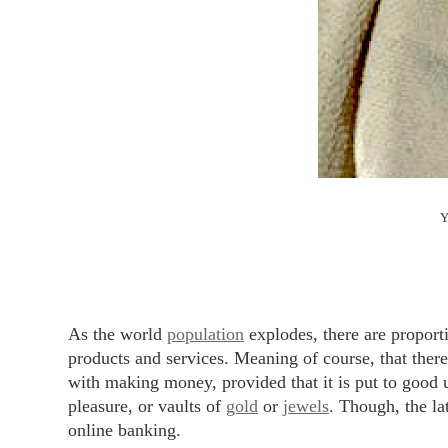
Y
As the world
population
explodes, there are propor
products and services. Meaning of course, that ther
with making money, provided that it is put to good u
pleasure, or vaults of
gold
or
jewels
. Though, the lat
online banking.